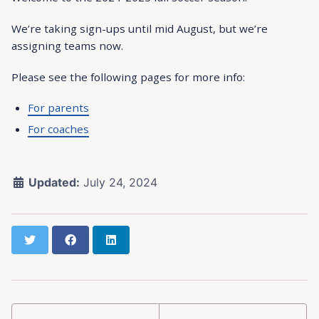
We’re taking sign-ups until mid August, but we’re
assigning teams now.
Please see the following pages for more info:
For parents
For coaches
Updated:
July 24, 2024
Twitter
Facebook
LinkedIn