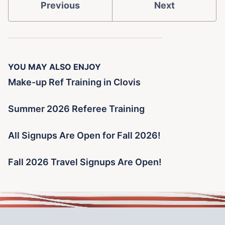
Previous
Next
YOU MAY ALSO ENJOY
Make-up Ref Training in Clovis
Summer 2026 Referee Training
All Signups Are Open for Fall 2026!
Fall 2026 Travel Signups Are Open!