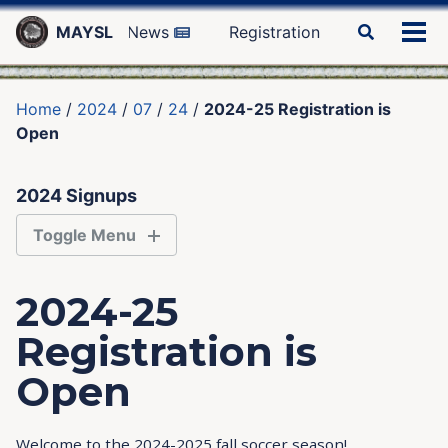
Skip
Skip
Skip
MAYSL
News
Registration
Toggle
to
to
to
Tog
search
primary
content
footer
men
navigation
Home
/
2024
/
07
/
24
/
2024-25 Registration is
Open
2024 Signups
Toggle Menu
PLAYERS
2024-25
Registration is
COACHES
Open
REFEREES
Welcome to the 2024-2025 fall soccer season!